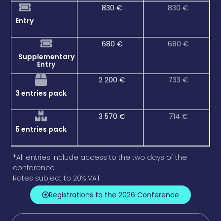
830 €
830 €
Entry
680 €
680 €
Supplementary
Entry
2 200 €
733 €
3 entries pack
3 570 €
714 €
5 entries pack
*All entries include access to the two days of the
conference.
Rates subject to 20% VAT
Registrations to the 2026 Conference