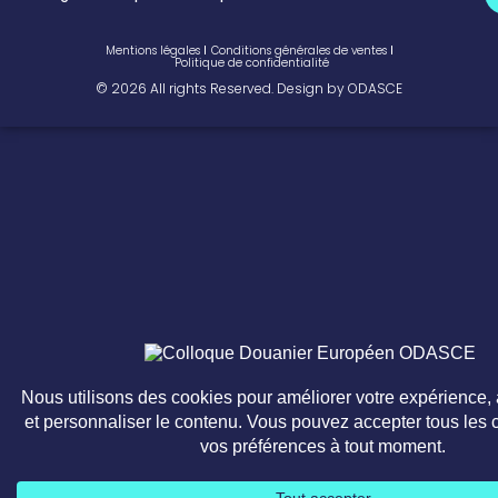
Mentions légales
Conditions générales de ventes
Politique de confidentialité
© 2026 All rights Reserved. Design by ODASCE