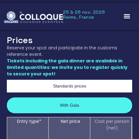
25 & 26 nov. 2026
Reims, France
Prices
Reserve your spot and participate in the customs
reference event.
Tickets including the gala dinner are available in
limited quantities: we invite you to register quickly
to secure your spot!
Standards prices
With Gala
Entry type*
Net price
Cost per person
(net)