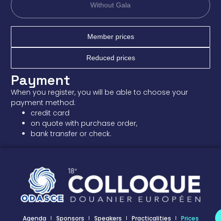
Without Gala
Member prices
Reduced prices
Payment
When you register, you will be able to choose your
payment method:
credit card
on quote with purchase order,
bank transfer or check.
Agenda
Sponsors
Speakers
Practicalities
Prices